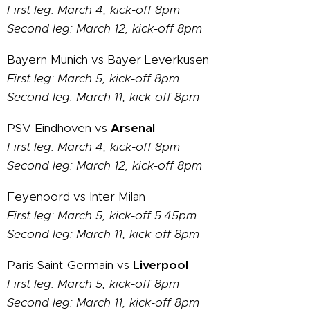
First leg: March 4, kick-off 8pm
Second leg: March 12, kick-off 8pm
Bayern Munich vs Bayer Leverkusen
First leg: March 5, kick-off 8pm
Second leg: March 11, kick-off 8pm
PSV Eindhoven vs
Arsenal
First leg: March 4, kick-off 8pm
Second leg: March 12, kick-off 8pm
Feyenoord vs Inter Milan
First leg: March 5, kick-off 5.45pm
Second leg: March 11, kick-off 8pm
Paris Saint-Germain vs
Liverpool
First leg: March 5, kick-off 8pm
Second leg: March 11, kick-off 8pm