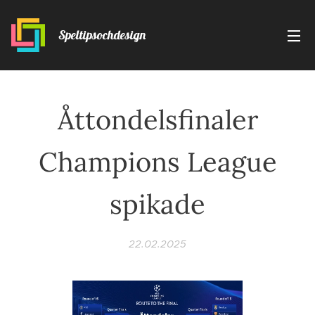
Speltipsochdesign
Åttondelsfinaler
Champions League
spikade
22.02.2025